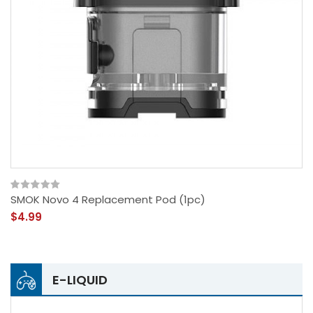
SMOK Novo 4 Replacement Pod (1pc)
$4.99
E-LIQUID