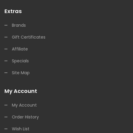
Extras
Brands
Gift Certificates
Affiliate
Specials
Site Map
My Account
My Account
Order History
Wish List