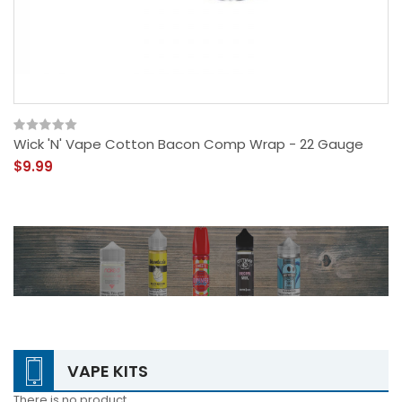
Wick 'N' Vape Cotton Bacon Comp Wrap - 22 Gauge
$9.99
VAPE KITS
There is no product