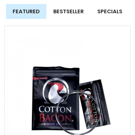
FEATURED
BESTSELLER
SPECIALS