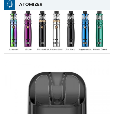
ATOMIZER