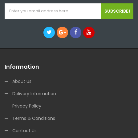
SUBSCRIBE !
Information
About Us
Delivery Information
Privacy Policy
Terms & Conditions
Contact Us