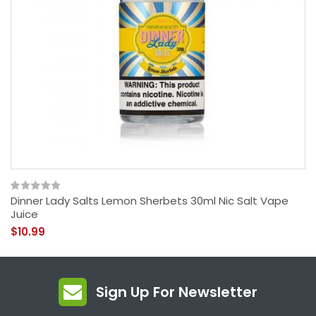
Dinner Lady Salts Lemon Sherbets 30ml Nic Salt Vape
Juice
$10.99
Sign Up For Newsletter