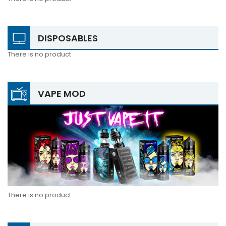
DISPOSABLES
There is no product
VAPE MOD
There is no product