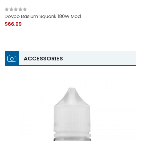
Dovpo Basium Squonk 180W Mod
$66.99
ACCESSORIES