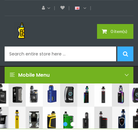
0 item(s)
Mobile Menu