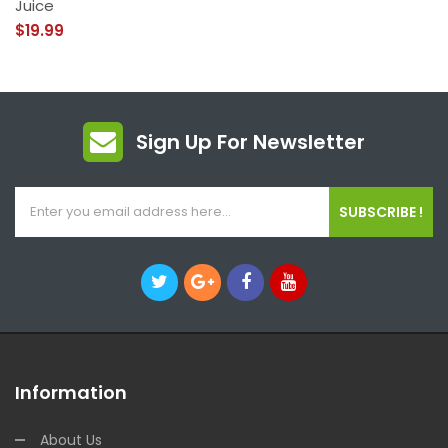
Juice
$19.99
Sign Up For Newsletter
SUBSCRIBE !
Information
About Us