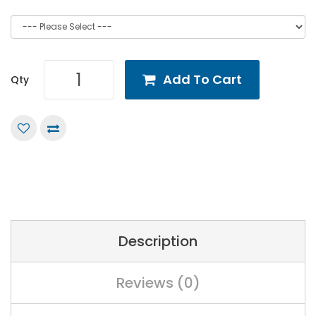
Add To Cart
Qty
Description
Reviews (0)