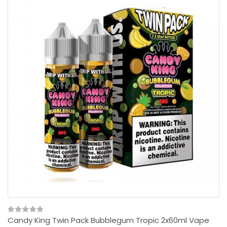
Candy King Twin Pack Bubblegum Tropic 2x60ml Vape