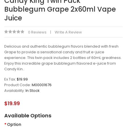
Candy King Twin Pack
Bubblegum Grape 2x60ml Vape
Juice
0 Reviews
Write A Review
Delicious and authentic bubblegum flavors blended with fresh
Grape to provide a sensational candy and fruit e-juice
experience. This twin pack includes 2 bottles of 60mL greatness.
Enjoy this incredible grape bubblegum flavored e-juice from
Candy Kin..
Ex Tax:
$19.99
Product Code:
M00001676
Availability:
In Stock
$19.99
Available Options
Option