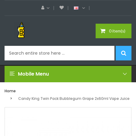
0 item(s)
Mobile Menu
Home
Candy King Twin Pack Bubblegum Grape 2x60ml Vape Juice