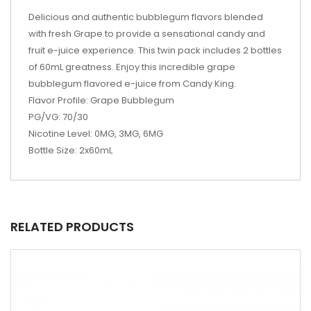
Delicious and authentic bubblegum flavors blended
with fresh Grape to provide a sensational candy and
fruit e-juice experience. This twin pack includes 2 bottles
of 60mL greatness. Enjoy this incredible grape
bubblegum flavored e-juice from Candy King.
Flavor Profile: Grape Bubblegum
PG/VG: 70/30
Nicotine Level: 0MG, 3MG, 6MG
Bottle Size: 2x60mL
RELATED PRODUCTS