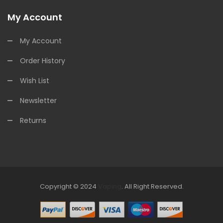
My Account
My Account
Order History
Wish List
Newsletter
Returns
Copyright © 2024
Vaping
.
All Right Reserved.
The best payout casino-->
Fast withdrawal casino
Online
Casinos
online casino uk
online casino uk
78win
online casino
usa
78win
78win
online casino uk
online casino uk
78win
78win
free