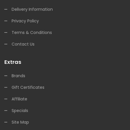
Delivery Information
Privacy Policy
Terms & Conditions
Contact Us
Extras
Brands
Gift Certificates
Affiliate
Specials
Site Map