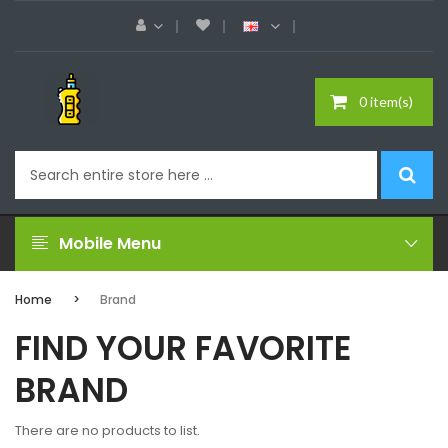
0 item(s)
Mobile Menu
Home
Brand
FIND YOUR FAVORITE
BRAND
There are no products to list.