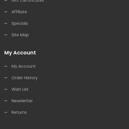
Gift Certificates
Affiliate
Specials
Site Map
My Account
My Account
Order History
Wish List
Newsletter
Returns