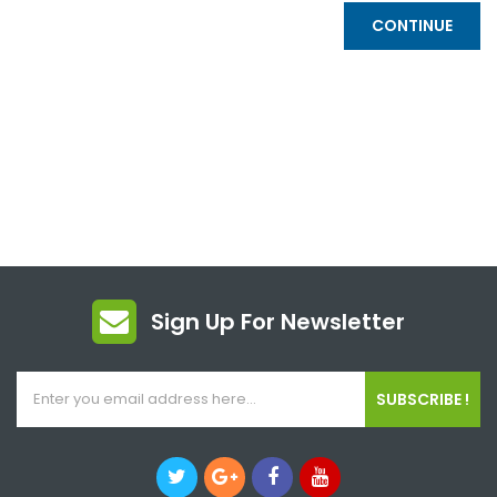
CONTINUE
Sign Up For Newsletter
SUBSCRIBE !