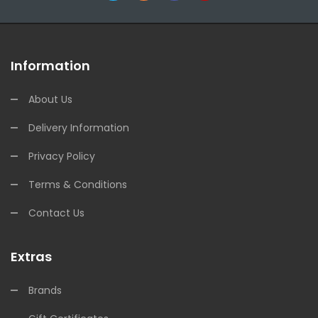
Information
About Us
Delivery Information
Privacy Policy
Terms & Conditions
Contact Us
Extras
Brands