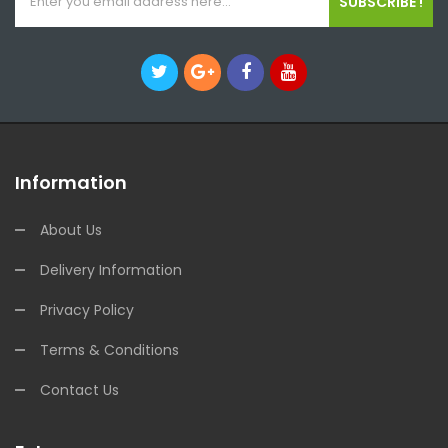
SUBSCRIBE !
Information
About Us
Delivery Information
Privacy Policy
Terms & Conditions
Contact Us