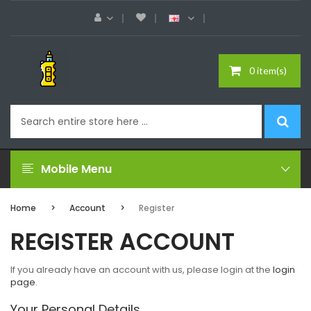
0 item(s)
Mobile Menu
Home
Account
Register
REGISTER ACCOUNT
If you already have an account with us, please login at the
login
page
.
Your Personal Details