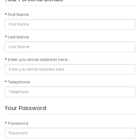
First Name
Last Name
Enter you email address here...
Telephone
Your Password
Password