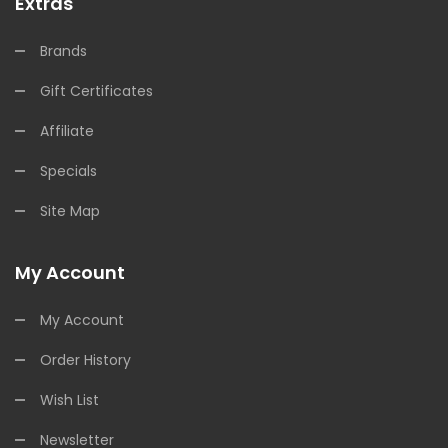
Extras
Brands
Gift Certificates
Affiliate
Specials
Site Map
My Account
My Account
Order History
Wish List
Newsletter