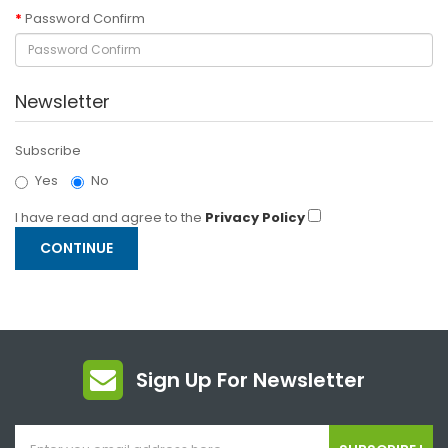
Password Confirm
Newsletter
Subscribe
Yes
No
I have read and agree to the
Privacy Policy
Sign Up For Newsletter