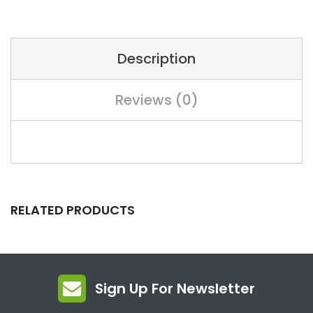
Description
Reviews (0)
RELATED PRODUCTS
Sign Up For Newsletter