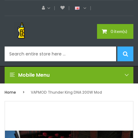
0 item(s)
Mobile Menu
Home
VAPMOD Thunder King DNA 200W Mod