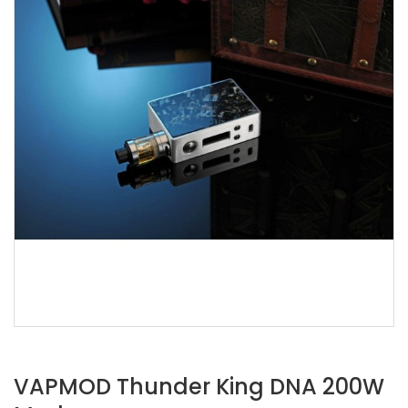
VAPMOD Thunder King DNA 200W