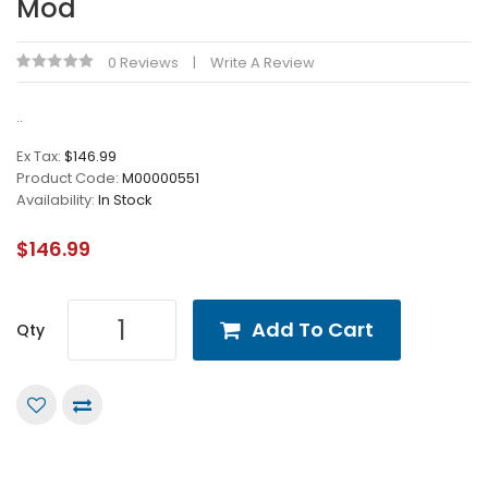
Mod
0 Reviews
Write A Review
..
Ex Tax:
$146.99
Product Code:
M00000551
Availability:
In Stock
$146.99
Add To Cart
Qty