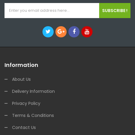
SUBSCRIBE !
Information
About Us
Delivery Information
Privacy Policy
Terms & Conditions
Contact Us