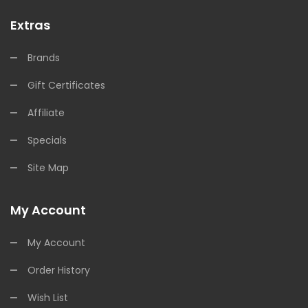
Extras
Brands
Gift Certificates
Affiliate
Specials
Site Map
My Account
My Account
Order History
Wish List