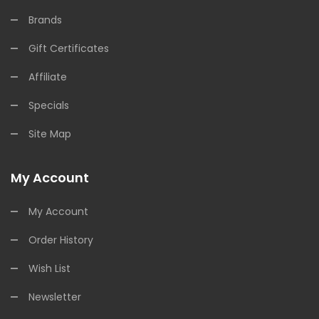
Brands
Gift Certificates
Affiliate
Specials
Site Map
My Account
My Account
Order History
Wish List
Newsletter