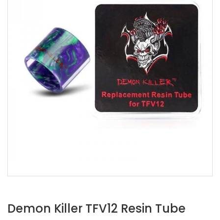
Demon Killer TFV12 Resin Tube