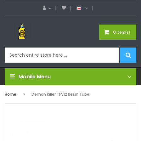
0 item(s)
Mobile Menu
Home
Demon Killer TFV12 Resin Tube