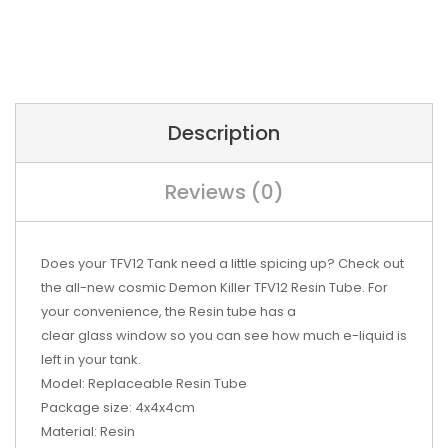
Description
Reviews (0)
Does your TFV12
Tank
need a little spicing up? Check out
the all-new cosmic Demon Killer TFV12 Resin Tube. For
your convenience, the Resin tube has a
clear
glass
window so you can see how much
e-liquid
is
left in your tank.
Model:
Replaceable Resin Tube
Package size:
4x4x4cm
Material:
Resin