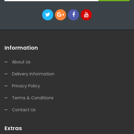
Information
About Us
Delivery Information
Privacy Policy
Terms & Conditions
Contact Us
Extras