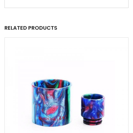
RELATED PRODUCTS