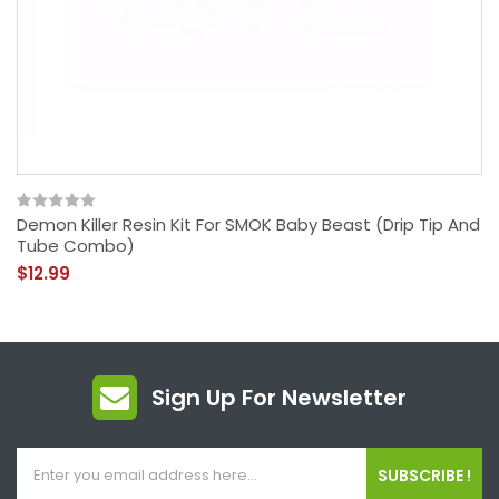
Demon Killer Resin Kit For SMOK Baby Beast (Drip Tip And
Tube Combo)
$12.99
Sign Up For Newsletter
SUBSCRIBE !