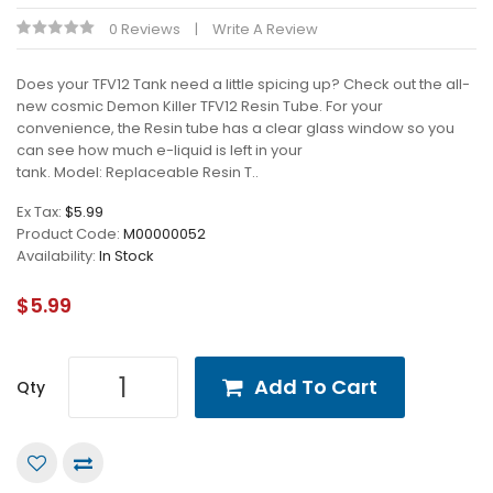
0 Reviews
Write A Review
Does your TFV12 Tank need a little spicing up? Check out the all-
new cosmic Demon Killer TFV12 Resin Tube. For your
convenience, the Resin tube has a clear glass window so you
can see how much e-liquid is left in your
tank. Model: Replaceable Resin T..
Ex Tax:
$5.99
Product Code:
M00000052
Availability:
In Stock
$5.99
Add To Cart
Qty