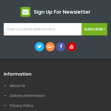
Sign Up For Newsletter
SUBSCRIBE !
Information
About Us
Delivery Information
Privacy Policy