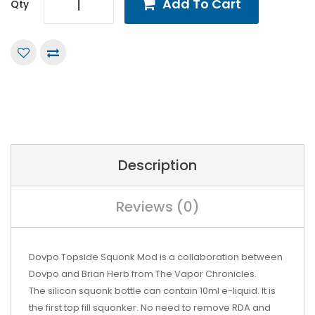
Add To Cart
Qty
Description
Reviews (0)
Dovpo Topside Squonk Mod is a collaboration between
Dovpo and Brian Herb from The Vapor Chronicles.
The silicon squonk bottle can contain 10ml e-liquid. It is
the first top fill squonker. No need to remove RDA and