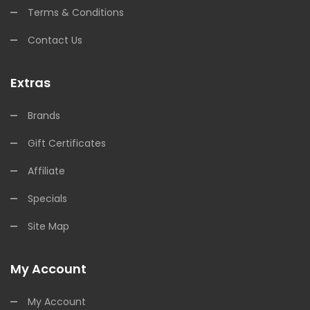
Terms & Conditions
Contact Us
Extras
Brands
Gift Certificates
Affiliate
Specials
Site Map
My Account
My Account