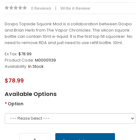
0 Reviews
Write A Review
Dovpo Topside Squonk Mod is a collaboration between Dovpo
and Brian Herb from The Vapor Chronicles. The silicon squonk
bottle can contain 10ml e-liquid. It is the first top fill squonker. No
need to remove RDA and just need to use refill bottle. 10ml..
Ex Tax:
$78.99
Product Code:
M00001139
Availability:
In Stock
$78.99
Available Options
Option