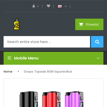
0 item(s)
Mobile Menu
Home
Dovpo Topside 90W Squonk Mod