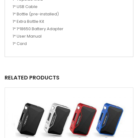
1* USB Cable
1* Bottle (pre-installed)
1* Extra Bottle Kit
1* 1*18650 Battery Adapter
1* User Manual
1* Card
RELATED PRODUCTS