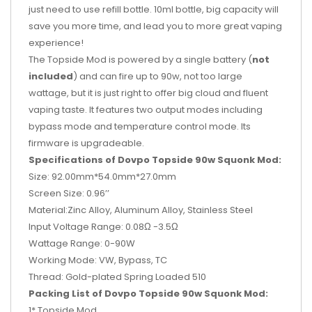
just need to use refill bottle. 10ml bottle, big capacity will
save you more time, and lead you to more great vaping
experience!
The Topside Mod is powered by a single battery (
not
included
) and can fire up to 90w, not too large
wattage, but it is just right to offer big cloud and fluent
vaping taste. It features two output modes including
bypass mode and temperature control mode. Its
firmware is upgradeable.
Specifications of Dovpo Topside 90w Squonk Mod:
Size: 92.00mm*54.0mm*27.0mm
Screen Size: 0.96’’
Material:Zinc Alloy, Aluminum Alloy, Stainless Steel
Input Voltage Range: 0.08Ω -3.5Ω
Wattage Range: 0-90W
Working Mode: VW, Bypass, TC
Thread: Gold-plated Spring Loaded 510
Packing List of Dovpo Topside 90w Squonk Mod:
1* Topside Mod