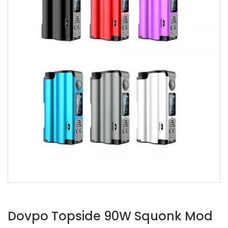
Dovpo Topside 90W Squonk Mod