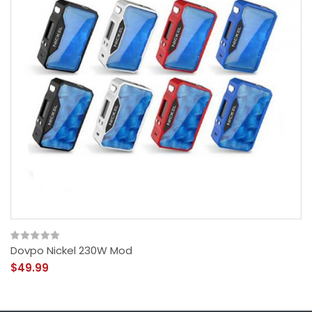
Dovpo Nickel 230W Mod
$49.99