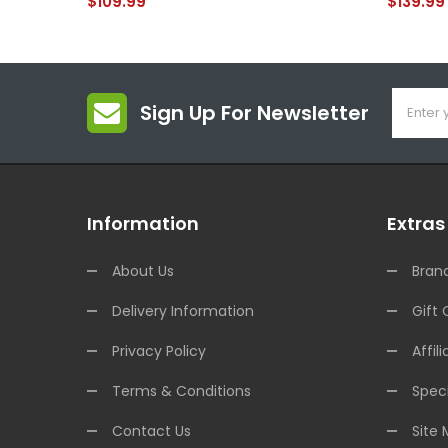
$109.99
$139.99
Sign Up For Newsletter
Information
Extras
About Us
Bran
Delivery Information
Gift 
Privacy Policy
Affili
Terms & Conditions
Speci
Contact Us
Site