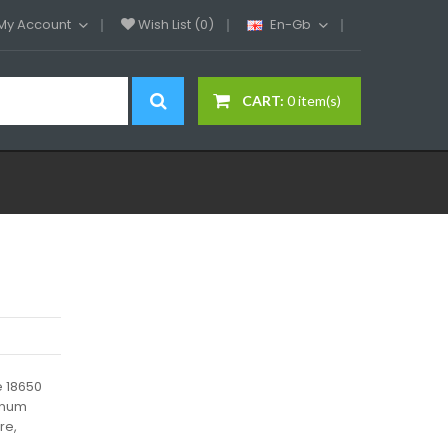
My Account
Wish List (0)
En-Gb
CART:
0 item(s)
e 18650
minum
re,