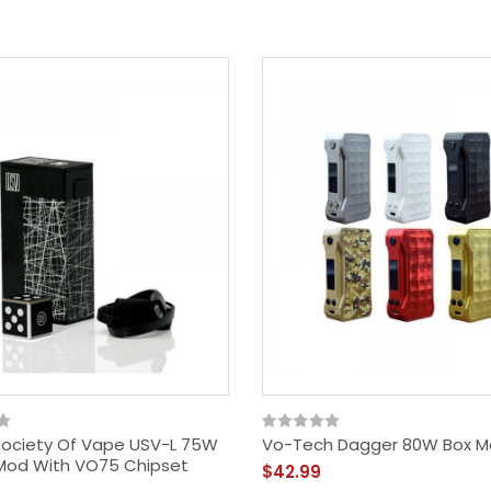
Society Of Vape USV-L 75W
Vo-Tech Dagger 80W Box 
Mod With VO75 Chipset
$42.99