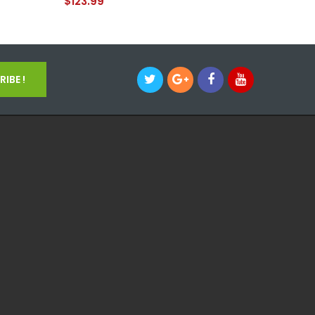
$123.99
IBE !