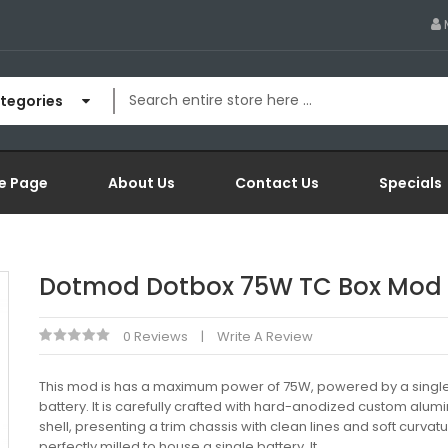
ategories
e Page
About Us
Contact Us
Specials
Dotmod Dotbox 75W TC Box Mod
0 Reviews
Write A Review
This mod is has a maximum power of 75W, powered by a singl
battery. It is carefully crafted with hard-anodized custom alu
shell, presenting a trim chassis with clean lines and soft curvatu
perfectly milled to house a single battery. It..