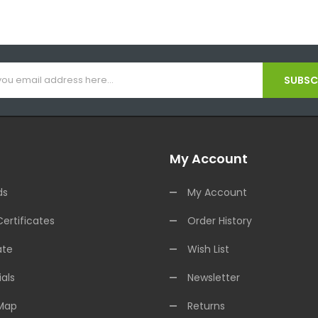
SUBSCR
My Account
ds
My Account
Certificates
Order History
ate
Wish List
als
Newsletter
 Map
Returns