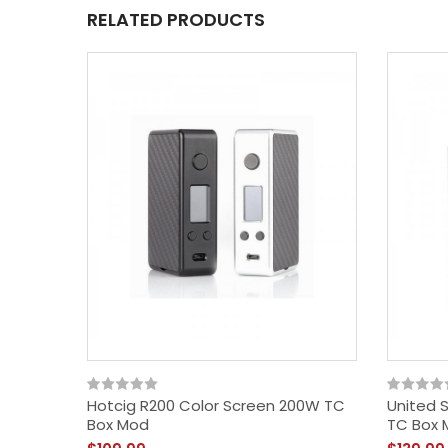
RELATED PRODUCTS
Hotcig R200 Color Screen 200W TC
United 
Box Mod
TC Box 