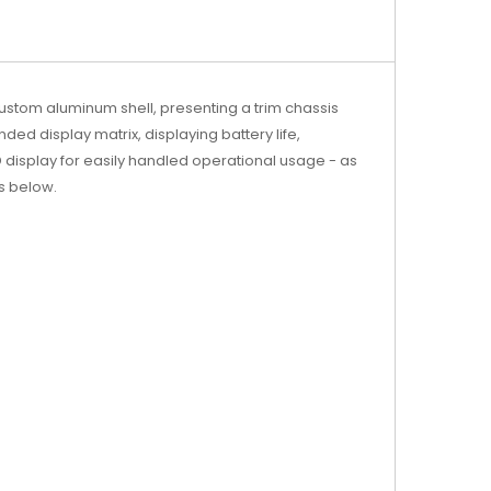
ustom aluminum shell, presenting a trim chassis
nded display matrix, displaying battery life,
 display for easily handled operational usage - as
ls below.