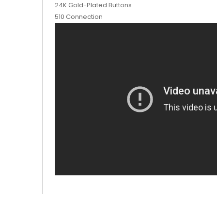
24K Gold-Plated Buttons
510 Connection