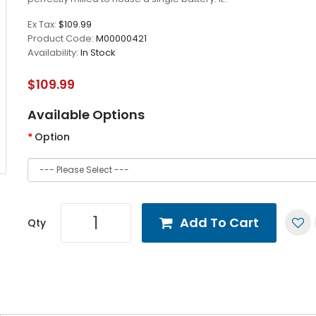
Ex Tax:
$109.99
Product Code:
M00000421
Availability:
In Stock
$109.99
Available Options
Option
Add To Cart
Qty