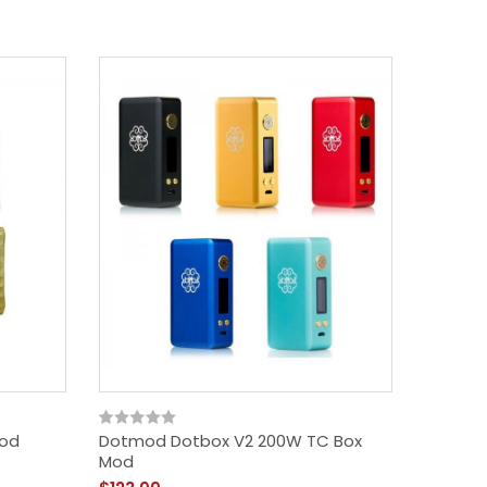
Mod
Dotmod Dotbox V2 200W TC Box
Vzone G
Mod
$62.99