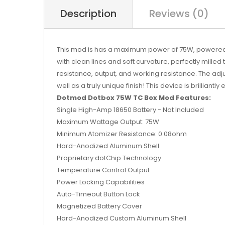
Description
Reviews (0)
This mod is has a maximum power of 75W, powered by
with clean lines and soft curvature, perfectly milled
resistance, output, and working resistance. The adj
well as a truly unique finish! This device is brilliantl
Dotmod Dotbox 75W TC Box Mod Features:
Single High-Amp 18650 Battery - Not Included
Maximum Wattage Output: 75W
Minimum Atomizer Resistance: 0.08ohm
Hard-Anodized Aluminum Shell
Proprietary dotChip Technology
Temperature Control Output
Power Locking Capabilities
Auto-Timeout Button Lock
Magnetized Battery Cover
Hard-Anodized Custom Aluminum Shell