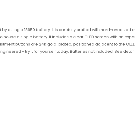
 a single 18650 battery. It is carefully crafted with hard-anodized c
 to house a single battery. It includes a clear OLED screen with an expa
ustment buttons are 24K gold-plated, positioned adjacent to the OLED
y engineered - try it for yourself today. Batteries not included. See detai