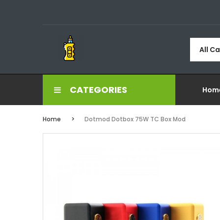
All C
CATEGORIES
Hom
Home
Dotmod Dotbox 75W TC Box Mod