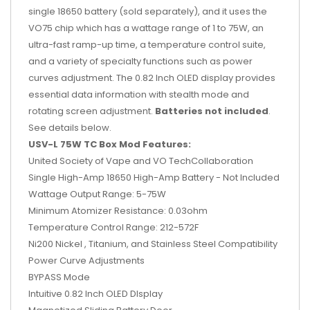
single 18650 battery (sold separately), and it uses the
VO75 chip which has a wattage range of 1 to 75W, an
ultra-fast ramp-up time, a temperature control suite,
and a variety of specialty functions such as power
curves adjustment. The 0.82 Inch OLED display provides
essential data information with stealth mode and
rotating screen adjustment.
Batteries not included
.
See details below.
USV-L 75W TC Box Mod Features:
United Society of Vape and VO TechCollaboration
Single High-Amp 18650 High-Amp Battery - Not Included
Wattage Output Range: 5-75W
Minimum Atomizer Resistance: 0.03ohm
Temperature Control Range: 212-572F
Ni200 Nickel , Titanium, and Stainless Steel Compatibility
Power Curve Adjustments
BYPASS Mode
Intuitive 0.82 Inch OLED DIsplay