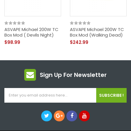
ASVAPE Michael 200W TC
ASVAPE Michael 200W TC
Box Mod ( Devils Night)
Box Mod (Walking Dead)
$98.99
$242.99
Sign Up For Newsletter
SUBSCRIBE !