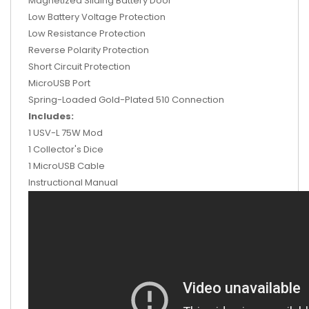
Magnetized Sliding Battery Door
Low Battery Voltage Protection
Low Resistance Protection
Reverse Polarity Protection
Short Circuit Protection
MicroUSB Port
Spring-Loaded Gold-Plated 510 Connection
Includes:
1 USV-L 75W Mod
1 Collector's Dice
1 MicroUSB Cable
Instructional Manual