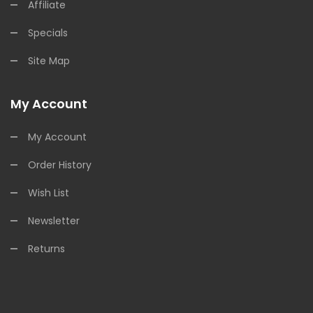
Affiliate
Specials
Site Map
My Account
My Account
Order History
Wish List
Newsletter
Returns