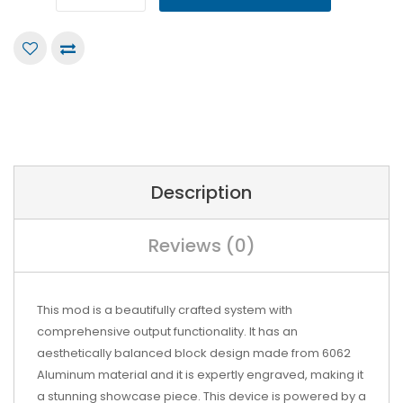
Description
Reviews (0)
This mod is a beautifully crafted system with
comprehensive output functionality. It has an
aesthetically balanced block design made from 6062
Aluminum material and it is expertly engraved, making it
a stunning showcase piece. This device is powered by a