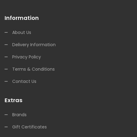
Information
About Us
Delivery Information
Privacy Policy
Terms & Conditions
Contact Us
Extras
Brands
Gift Certificates