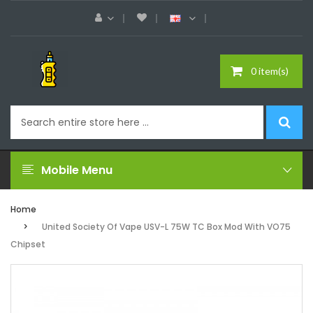
0 item(s)
Mobile Menu
Home
United Society Of Vape USV-L 75W TC Box Mod With VO75
Chipset