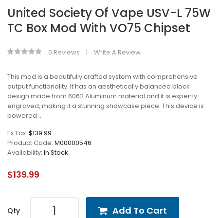
United Society Of Vape USV-L 75W
TC Box Mod With VO75 Chipset
0 Reviews
Write A Review
This mod is a beautifully crafted system with comprehensive
output functionality. It has an aesthetically balanced block
design made from 6062 Aluminum material and it is expertly
engraved, making it a stunning showcase piece. This device is
powered ..
Ex Tax:
$139.99
Product Code:
M00000546
Availability:
In Stock
$139.99
Add To Cart
Qty