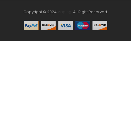
Copyright © 2024
Vaping
.
All Right Reserved.
The best payout casino-->
Fast withdrawal casino
Online
Casinos
online casino uk
online casino uk
78win
online casino
usa
78win
78win
online casino uk
online casino uk
78win
78win
free
slots online
online casino uk
online casino uk
78win
78win
free
slots
slots online
online casino
slot gacor
slot gacor
slot gacor
slot
gacor
best online casino
78win
online casino