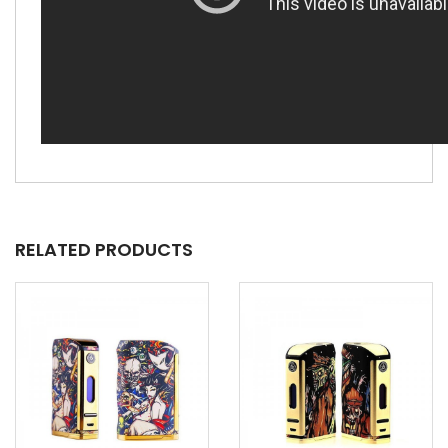
RELATED PRODUCTS