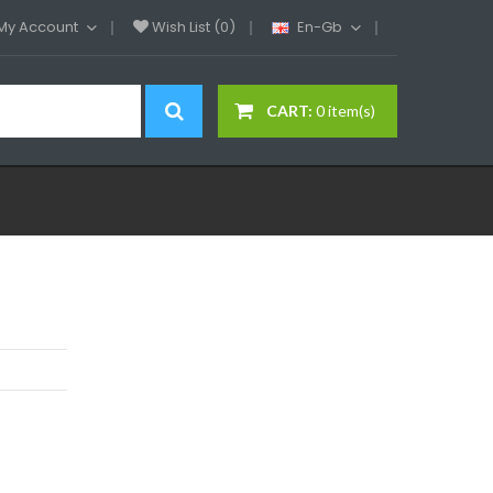
My Account
Wish List (0)
En-Gb
CART:
0 item(s)