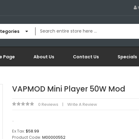
ategories
e Page
About Us
Contact Us
Specials
VAPMOD Mini Player 50W Mod
0 Reviews
Write A Review
..
Ex Tax:
$58.99
Product Code:
M00000552