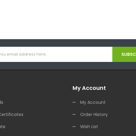
SUBSCR
My Account
ds
My Account
Certificates
Order History
ate
Wish List