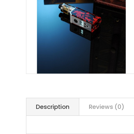
Description
Reviews (0)