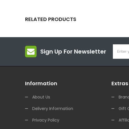
RELATED PRODUCTS
Sign Up For Newsletter
Information
Extras
About Us
Bran
Delivery Information
Gift 
Privacy Policy
Affili