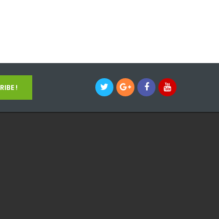
IBE !