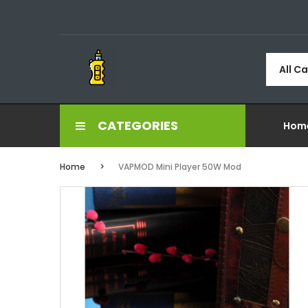
All C
CATEGORIES
Hom
Home
VAPMOD Mini Player 50W Mod