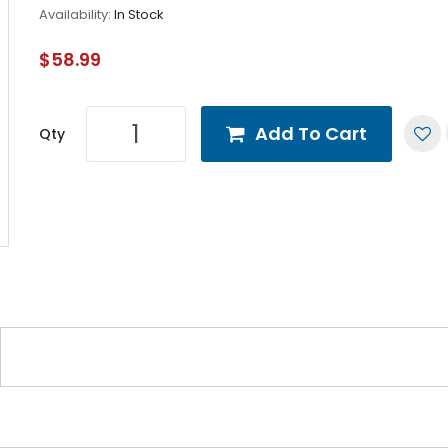
Availability:
In Stock
$58.99
Add To Cart
Qty