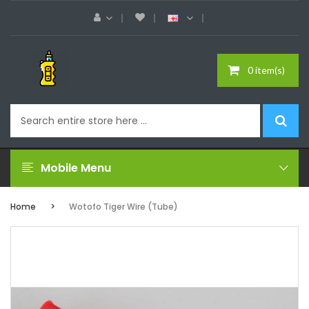
0 item(s)
Mobile Menu
Home
Wotofo Tiger Wire (Tube)