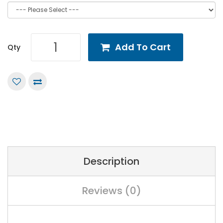
Add To Cart
Qty
Description
Reviews (0)