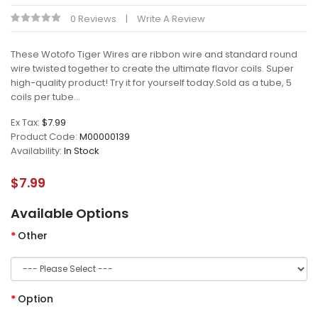
0 Reviews
Write A Review
These Wotofo Tiger Wires are ribbon wire and standard round
wire twisted together to create the ultimate flavor coils. Super
high-quality product! Try it for yourself today.Sold as a tube, 5
coils per tube...
Ex Tax:
$7.99
Product Code:
M00000139
Availability:
In Stock
$7.99
Available Options
Other
Option