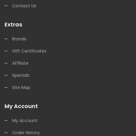
Contact Us
Extras
Brands
Gift Certificates
Affiliate
Specials
Site Map
My Account
My Account
Order History