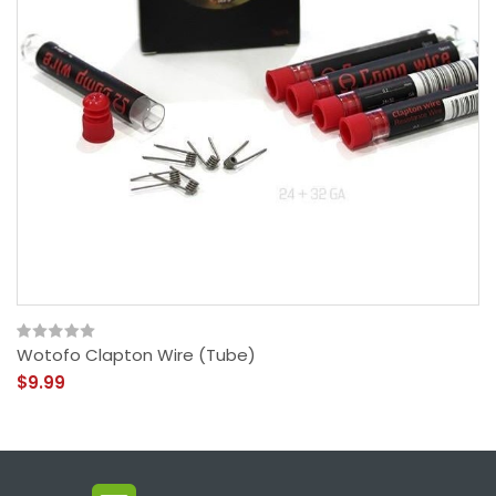
Wotofo Clapton Wire (Tube)
$9.99