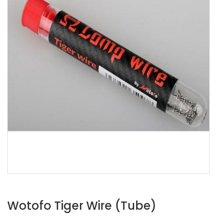
Wotofo Tiger Wire (Tube)