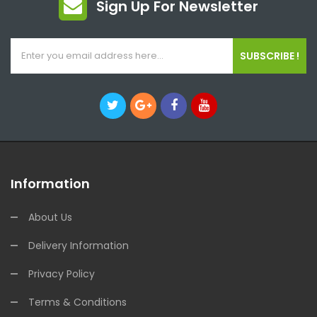
Sign Up For Newsletter
SUBSCRIBE !
Information
About Us
Delivery Information
Privacy Policy
Terms & Conditions