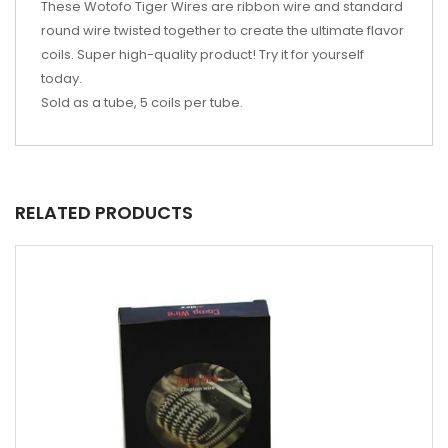
These Wotofo Tiger Wires are ribbon wire and standard
round wire twisted together to create the ultimate flavor
coils. Super high-quality product! Try it for yourself
today.
Sold as a tube, 5 coils per tube.
RELATED PRODUCTS