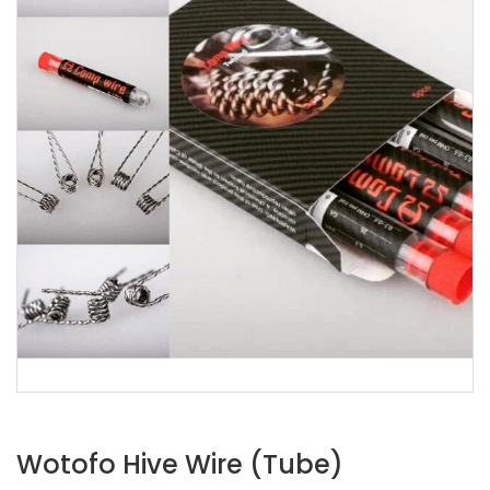
Wotofo Hive Wire (Tube)