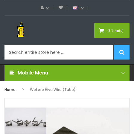
0 item(s)
Mobile Menu
Home
Wotofo Hive Wire (Tube)