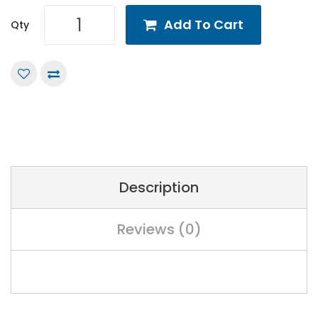
Add To Cart
Qty
Description
Reviews (0)