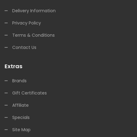
Delivery Information
Privacy Policy
Terms & Conditions
Contact Us
Extras
Brands
Gift Certificates
Affiliate
Specials
Site Map