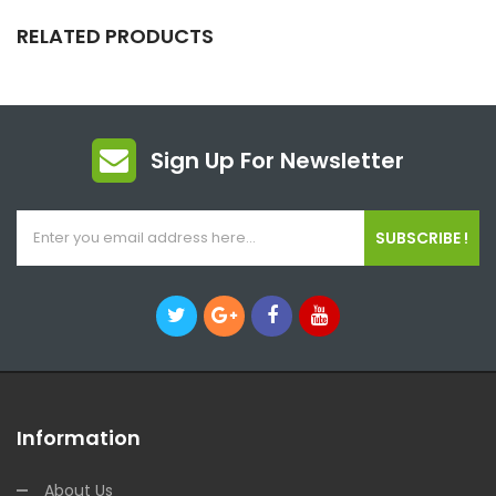
RELATED PRODUCTS
Sign Up For Newsletter
SUBSCRIBE !
Information
About Us