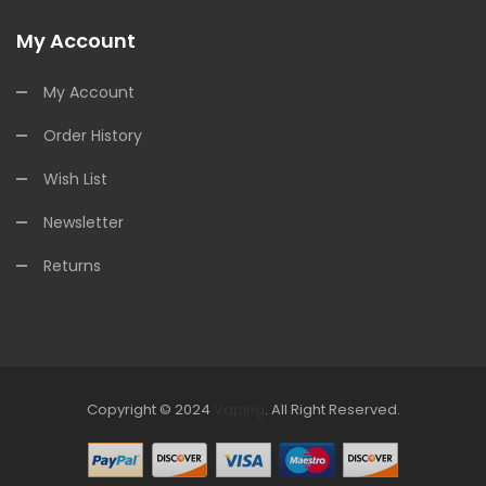
My Account
My Account
Order History
Wish List
Newsletter
Returns
Copyright © 2024
Vaping
.
All Right Reserved.
The best payout casino-->
Fast withdrawal casino
Online
Casinos
online casino uk
online casino uk
78win
online casino