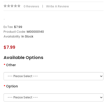
0 Reviews
Write A Review
..
Ex Tax:
$7.99
Product Code:
M00000140
Availability:
In Stock
$7.99
Available Options
Other
Option