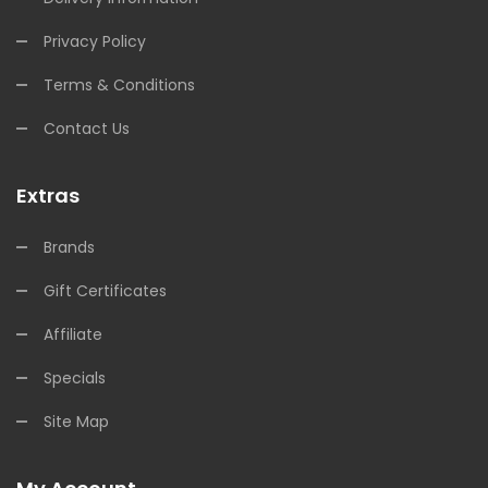
Privacy Policy
Terms & Conditions
Contact Us
Extras
Brands
Gift Certificates
Affiliate
Specials
Site Map