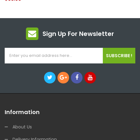
Sign Up For Newsletter
SUBSCRIBE !
Information
About Us
Delivery Information