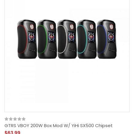
GTRS VBOY 200W Box Mod W/ YiHi SX500 Chipset
$63.99