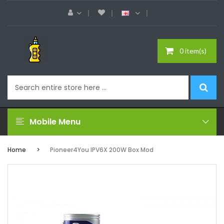
0 item(s)
Mobile Menu
Home
Pioneer4You IPV6X 200W Box Mod