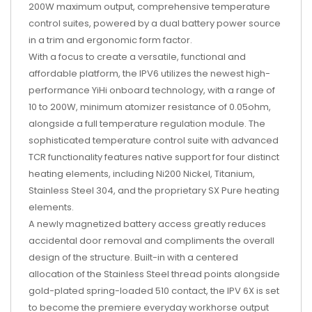
200W maximum output, comprehensive temperature
control suites, powered by a dual battery power source
in a trim and ergonomic form factor.
With a focus to create a versatile, functional and
affordable platform, the IPV6 utilizes the newest high-
performance YiHi onboard technology, with a range of
10 to 200W, minimum atomizer resistance of 0.05ohm,
alongside a full temperature regulation module. The
sophisticated temperature control suite with advanced
TCR functionality features native support for four distinct
heating elements, including Ni200 Nickel, Titanium,
Stainless Steel 304, and the proprietary SX Pure heating
elements.
A newly magnetized battery access greatly reduces
accidental door removal and compliments the overall
design of the structure. Built-in with a centered
allocation of the Stainless Steel thread points alongside
gold-plated spring-loaded 510 contact, the IPV 6X is set
to become the premiere everyday workhorse output