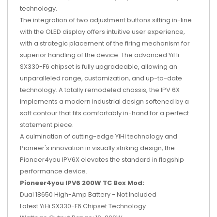
technology.
The integration of two adjustment buttons sitting in-line
with the OLED display offers intuitive user experience,
with a strategic placement of the firing mechanism for
superior handling of the device. The advanced YiHi
SX330-F6 chipset is fully upgradeable, allowing an
unparalleled range, customization, and up-to-date
technology. A totally remodeled chassis, the IPV 6X
implements a modern industrial design softened by a
soft contour that fits comfortably in-hand for a perfect
statement piece.
A culmination of cutting-edge YiHi technology and
Pioneer's innovation in visually striking design, the
Pioneer4you IPV6X elevates the standard in flagship
performance device.
Pioneer4you IPV6 200W TC Box Mod:
Dual 18650 High-Amp Battery - Not Included
Latest YiHi SX330-F6 Chipset Technology