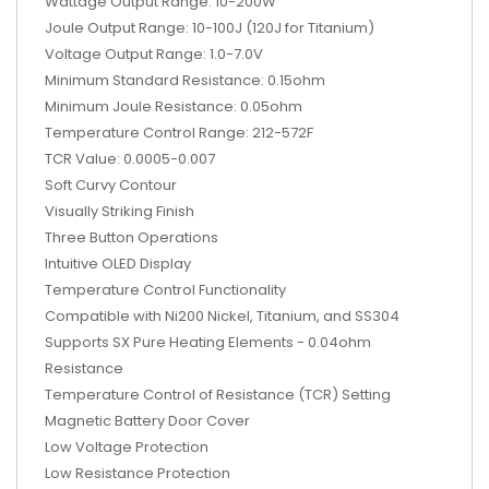
Wattage Output Range: 10-200W
Joule Output Range: 10-100J (120J for Titanium)
Voltage Output Range: 1.0-7.0V
Minimum Standard Resistance: 0.15ohm
Minimum Joule Resistance: 0.05ohm
Temperature Control Range: 212-572F
TCR Value: 0.0005-0.007
Soft Curvy Contour
Visually Striking Finish
Three Button Operations
Intuitive OLED Display
Temperature Control Functionality
Compatible with Ni200 Nickel, Titanium, and SS304
Supports SX Pure Heating Elements - 0.04ohm
Resistance
Temperature Control of Resistance (TCR) Setting
Magnetic Battery Door Cover
Low Voltage Protection
Low Resistance Protection