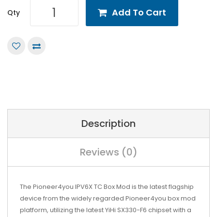
Add To Cart
Qty
Description
Reviews (0)
The Pioneer4you IPV6X TC Box Mod is the latest flagship
device from the widely regarded Pioneer4you box mod
platform, utilizing the latest YiHi SX330-F6 chipset with a