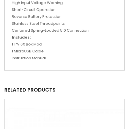
High Input Voltage Warning
Short-Circuit Operation
Reverse Battery Protection
Stainless Steel Threadpoints
Centered Spring-Loaded 510 Connection
Includes:
1 IPV 6X Box Mod
1 MicroUSB Cable
Instruction Manual
RELATED PRODUCTS