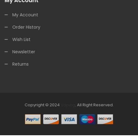
My Account
My Account
Order History
Wish List
Newsletter
Returns
Copyright © 2024
Vaping
.
All Right Reserved.
The best payout casino-->
Fast withdrawal casino
Online
Casinos
online casino uk
online casino uk
78win
online casino
usa
78win
78win
online casino uk
online casino uk
78win
78win
free
slots online
online casino uk
online casino uk
78win
78win
free