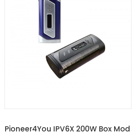
Pioneer4You IPV6X 200W Box Mod