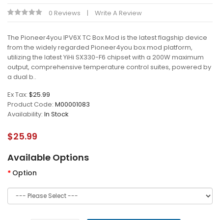
0 Reviews
Write A Review
The Pioneer4you IPV6X TC Box Mod is the latest flagship device
from the widely regarded Pioneer4you box mod platform,
utilizing the latest YiHi SX330-F6 chipset with a 200W maximum
output, comprehensive temperature control suites, powered by
a dual b..
Ex Tax:
$25.99
Product Code:
M00001083
Availability:
In Stock
$25.99
Available Options
Option