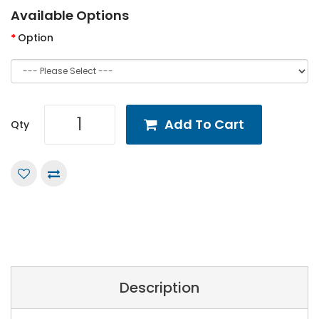
Available Options
Option
Add To Cart
Qty
Description