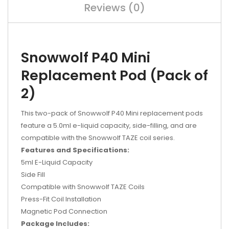
Reviews (0)
Snowwolf P40 Mini
Replacement Pod (Pack of
2)
This two-pack of Snowwolf P40 Mini replacement pods
feature a 5.0ml e-liquid capacity, side-filling, and are
compatible with the Snowwolf TAZE coil series.
Features and Specifications:
5ml E-Liquid Capacity
Side Fill
Compatible with Snowwolf TAZE Coils
Press-Fit Coil Installation
Magnetic Pod Connection
Package Includes: