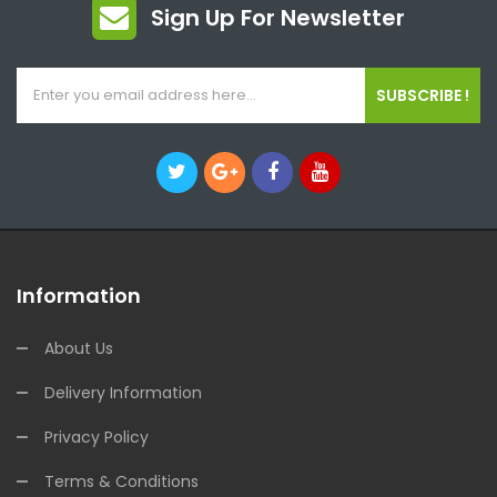
Sign Up For Newsletter
SUBSCRIBE !
Information
About Us
Delivery Information
Privacy Policy
Terms & Conditions