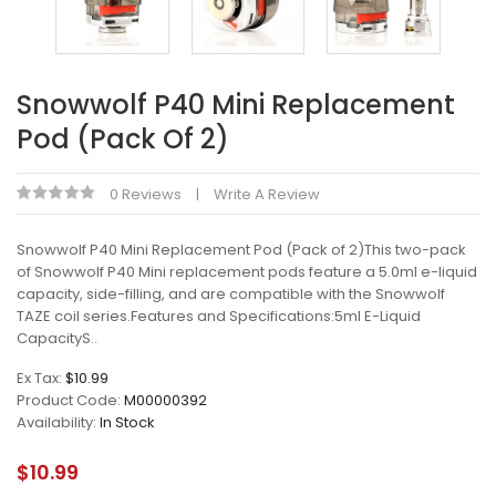
Snowwolf P40 Mini Replacement
Pod (Pack Of 2)
0 Reviews
Write A Review
Snowwolf P40 Mini Replacement Pod (Pack of 2)This two-pack
of Snowwolf P40 Mini replacement pods feature a 5.0ml e-liquid
capacity, side-filling, and are compatible with the Snowwolf
TAZE coil series.Features and Specifications:5ml E-Liquid
CapacityS..
Ex Tax:
$10.99
Product Code:
M00000392
Availability:
In Stock
$10.99