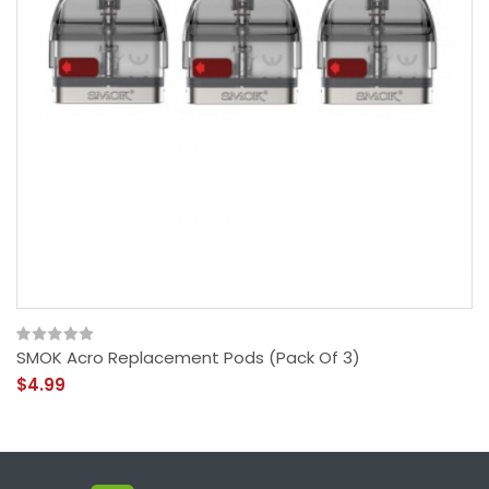
SMOK Acro Replacement Pods (Pack Of 3)
$4.99