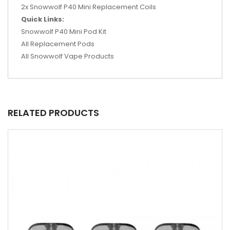
2x Snowwolf P40 Mini Replacement Coils
Quick Links:
Snowwolf P40 Mini Pod Kit
All Replacement Pods
All Snowwolf Vape Products
RELATED PRODUCTS