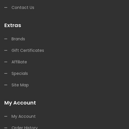
Contact Us
Extras
Brands
Gift Certificates
Affiliate
Specials
Site Map
My Account
My Account
Order History