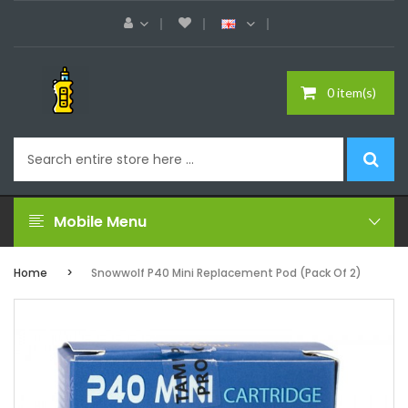
0 item(s)
Mobile Menu
Home
Snowwolf P40 Mini Replacement Pod (Pack Of 2)