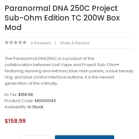
Paranormal DNA 250C Project
Sub-Ohm Edition TC 200W Box
Mod
0 Reviews
Write A Review
The Paranormal DNA250C is a product of the
collaboration between Lost Vape and Project Sub-Ohm®.
Featuring stunning and extrinsic blue resin panels, a blue beauty
ring, and blue control interface buttons, it is the newest
generation of the critically..
Ex Tax:
$158.99
Product Code:
M00001143
Availability:
In Stock
$158.99