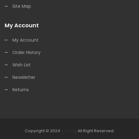
Site Map
My Account
My Account
Order History
Wish List
Newsletter
Returns
Copyright © 2024
Vaping
.
All Right Reserved.
The best payout casino-->
Fast withdrawal casino
Online