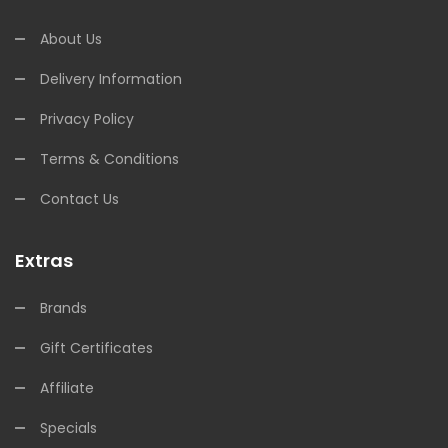
About Us
Delivery Information
Privacy Policy
Terms & Conditions
Contact Us
Extras
Brands
Gift Certificates
Affiliate
Specials