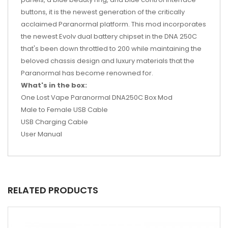
buttons, it is the newest generation of the critically
acclaimed Paranormal platform. This mod incorporates
the newest Evolv dual battery chipset in the DNA 250C
that's been down throttled to 200 while maintaining the
beloved chassis design and luxury materials that the
Paranormal has become renowned for.
What's in the box:
One Lost Vape Paranormal DNA250C Box Mod
Male to Female USB Cable
USB Charging Cable
User Manual
RELATED PRODUCTS