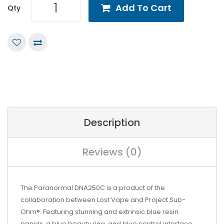
Add To Cart
Qty
Description
Reviews (0)
The Paranormal DNA250C is a product of the
collaboration between
Lost Vape and
Project Sub-
Ohm®. Featuring stunning and extrinsic blue resin
panels, a blue beauty ring, and blue control interface