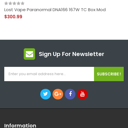
Lost Vape Paranormal DNA166 167W TC Box Mod
$300.99
Sign Up For Newsletter
SUBSCRIBE !
Information