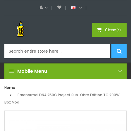
0 item(s)
Mobile Menu
Home
Paranormal DNA 250C Project Sub-Ohm Edition TC 200W
Box Mod