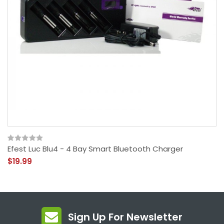
Efest Luc Blu4 - 4 Bay Smart Bluetooth Charger
$19.99
Sign Up For Newsletter