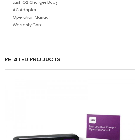
Lush Q2 Charger Body
AC Adapter
Operation Manual
Warranty Card
RELATED PRODUCTS