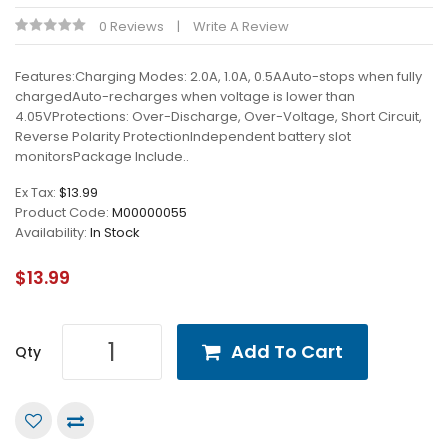
0 Reviews
Write A Review
Features:Charging Modes: 2.0A, 1.0A, 0.5AAuto-stops when fully
chargedAuto-recharges when voltage is lower than
4.05VProtections: Over-Discharge, Over-Voltage, Short Circuit,
Reverse Polarity ProtectionIndependent battery slot
monitorsPackage Include..
Ex Tax:
$13.99
Product Code:
M00000055
Availability:
In Stock
$13.99
Add To Cart
Qty