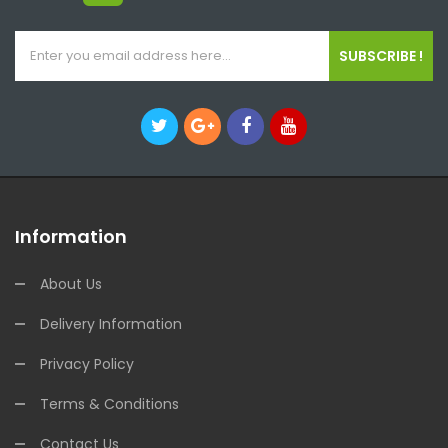
SUBSCRIBE !
Information
About Us
Delivery Information
Privacy Policy
Terms & Conditions
Contact Us