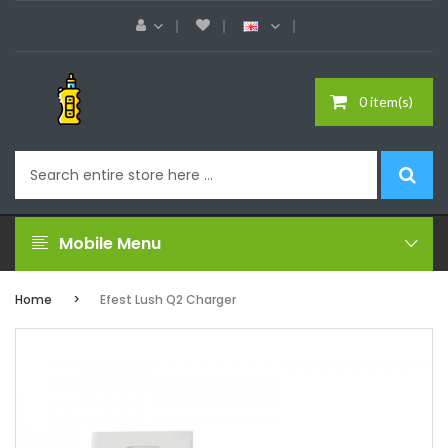
0 item(s)
Mobile Menu
Home
Efest Lush Q2 Charger