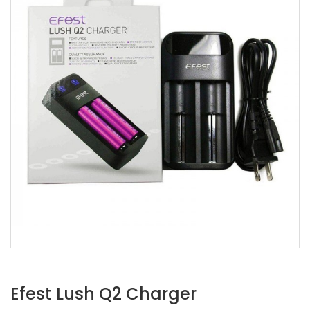
Efest Lush Q2 Charger