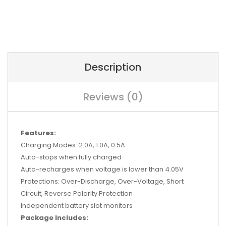
Description
Reviews (0)
Features:
Charging Modes: 2.0A, 1.0A, 0.5A
Auto-stops when fully charged
Auto-recharges when voltage is lower than 4.05V
Protections: Over-Discharge, Over-Voltage, Short
Circuit, Reverse Polarity Protection
Independent battery slot monitors
Package Includes: