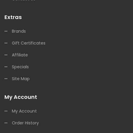
Extras
Brands
Gift Certificates
Affiliate
Specials
Site Map
My Account
My Account
Order History