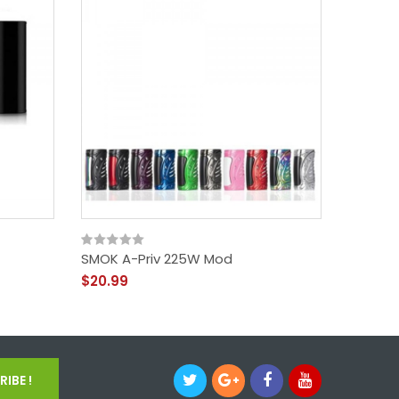
SMOK A-Priv 225W Mod
SMOK S
$20.99
$58.99
IBE !