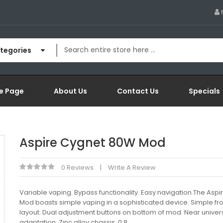
ategories
e Page
About Us
Contact Us
Specials
Aspire Cygnet 80W Mod
0 Reviews
Write A Review
Variable vaping. Bypass functionality. Easy navigation.The Asp
Mod boasts simple vaping in a sophisticated device. Simple fron
layout. Dual adjustment buttons on bottom of mod. Near univer
adaptation. Zinc alloy chassis. 0.8..