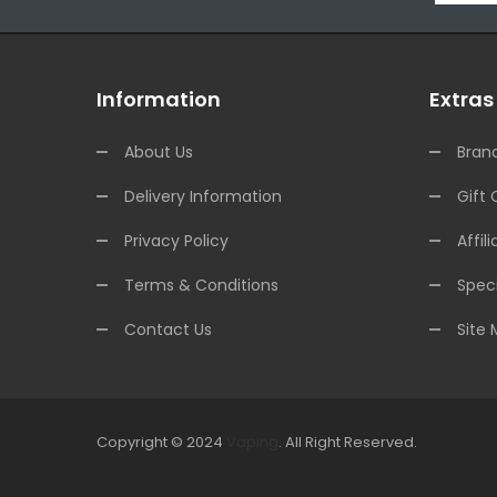
Information
Extras
About Us
Bran
Delivery Information
Gift 
Privacy Policy
Affili
Terms & Conditions
Speci
Contact Us
Site
Copyright © 2024
Vaping
.
All Right Reserved.
The best payout casino-->
Fast withdrawal casino
Onlin
online
online casino uk
online casino uk
78win
78win
free s