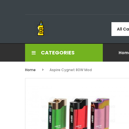
All C
CATEGORIES
Hom
Home
Aspire Cygnet 80W Mod