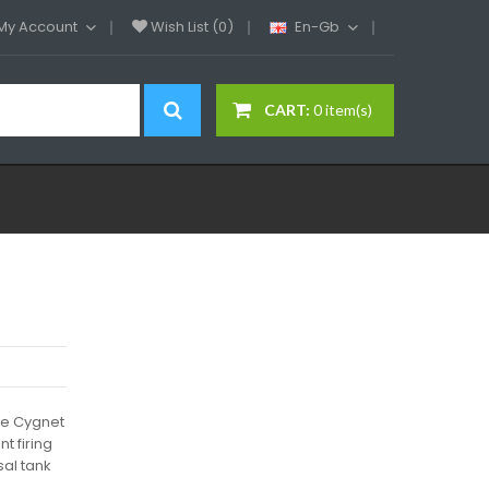
My Account
Wish List (0)
En-Gb
CART:
0 item(s)
ire Cygnet
t firing
sal tank