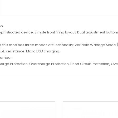
on.
histicated device. Simple front firing layout. Dual adjustment butto
), this mod has three modes of functionality: Variable Wattage Mode
3.5Ω resistance. Micro USB charging.
chamber.
harge Protection, Overcharge Protection, Short Circuit Protection, Ove