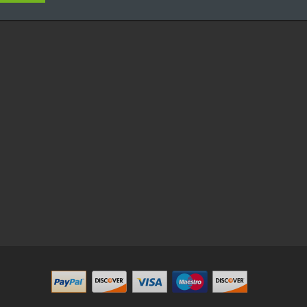
in
78win
online casino uk
online casino uk
78win
78win
free slots
best online casino
78win
online casino