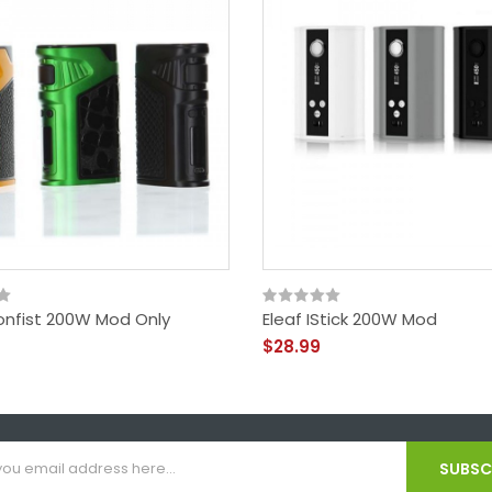
ronfist 200W Mod Only
Eleaf IStick 200W Mod
$28.99
SUBSCR