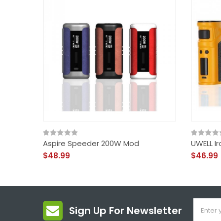
Aspire Speeder 200W Mod
UWELL I
$48.99
$46.99
Sign Up For Newsletter