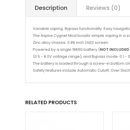
Description
Reviews (0)
Variable vaping. Bypass functionality. Easy navigati
The Aspire Cygnet Mod boasts simple vaping in a sop
Zinc alloy chassis. 0.86 inch OLED screen.
Powered by a single 18650 battery (
NOT INCLUDED
(0.5 - 8.0V voltage range), and Bypass mode. 0.1 - 
The battery is loaded through a screw-in bottom 
Safety features include Automatic Cutoff, Over Disc
RELATED PRODUCTS