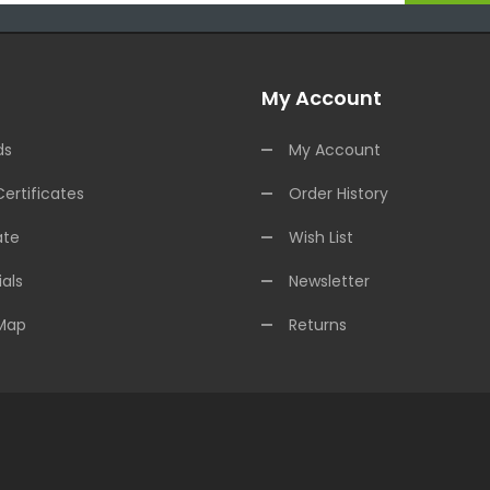
My Account
ds
My Account
Certificates
Order History
ate
Wish List
als
Newsletter
 Map
Returns
e Casinos
online casino uk
online casino uk
78win
online casino usa
78w
lots
slots online
online casino
slot gacor
slot gacor
slot gacor
slot gacor