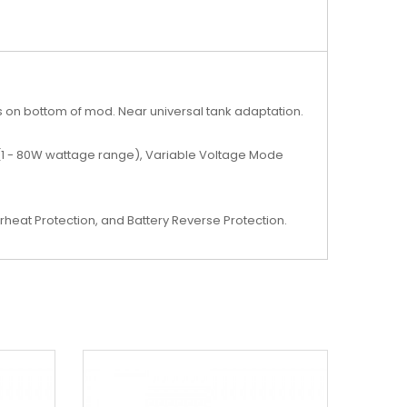
ns on bottom of mod. Near universal tank adaptation.
 (1 - 80W wattage range), Variable Voltage Mode
rheat Protection, and Battery Reverse Protection.