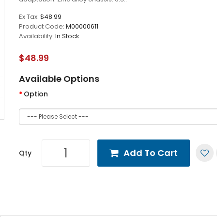
Ex Tax:
$48.99
Product Code:
M00000611
Availability:
In Stock
$48.99
Available Options
Option
Add To Cart
Qty