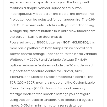
experience cater specifically to you. The body itself
features a simple, vertical, squeeze fire button,
inconspicuously located on the side of the device. The
fire button can be adjusted for continuous fire. The 0.96
inch OLED screen auto-rotates with your mod handling.
A single adjustment button sits in plain view underneath
the screen. Stainless steel chassis.
Powered by dual 18650 batteries (
NOT INCLUDED
), this
mod has a plethora of both temperature control and
power control settings. These feature the basic Variable
Wattage (1 - 200W) and Variable Voltage (1 - 8.4V)
options. Advance features include the TC mode, which
supports temperature control for Kanthal, Ni200,
Titanium, and Stainless Steel temperature control. The
TCR (200 - 600F) memory mode and the Customizable
Power Settings (CPS) allow for 3 slots of memory
storage each, for the specific settings you configure
using these modes in tandem. Also features a bypass
mode. 0.05ohm minimum atomizer resistance.