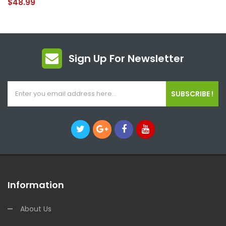
$48.99
Sign Up For Newsletter
SUBSCRIBE !
Information
About Us