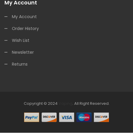
My Account
My Account
Order History
Wish List
Newsletter
Returns
Copyright © 2024
Vaping
.
All Right Reserved.
The best payout casino-->
Fast withdrawal casino
Online
Casinos
online casino uk
online casino uk
78win
online casino
usa
78win
78win
online casino uk
online casino uk
78win
78win
free
slots online
online casino uk
online casino uk
78win
78win
free