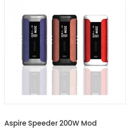
Aspire Speeder 200W Mod