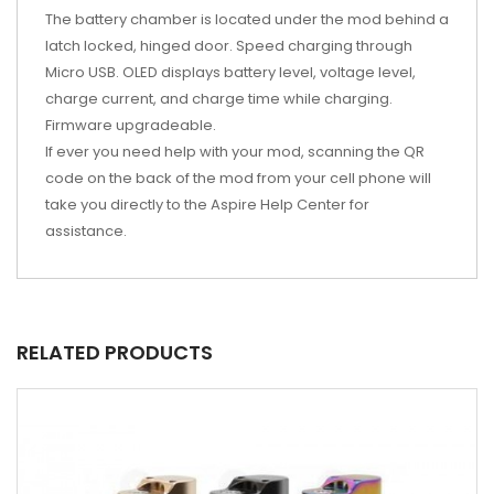
The battery chamber is located under the mod behind a
latch locked, hinged door. Speed charging through
Micro USB. OLED displays battery level, voltage level,
charge current, and charge time while charging.
Firmware upgradeable.
If ever you need help with your mod, scanning the QR
code on the back of the mod from your cell phone will
take you directly to the Aspire Help Center for
assistance.
RELATED PRODUCTS