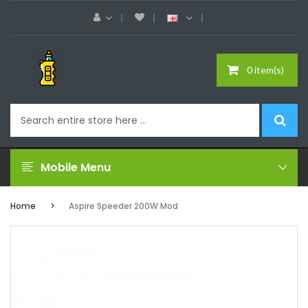
0 item(s)
Mobile Menu
Home
Aspire Speeder 200W Mod