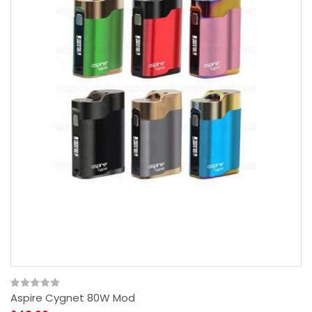
Aspire Cygnet 80W Mod