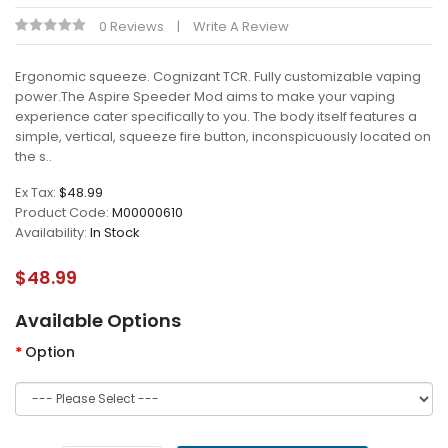
0 Reviews
Write A Review
Ergonomic squeeze. Cognizant TCR. Fully customizable vaping
power.The Aspire Speeder Mod aims to make your vaping
experience cater specifically to you. The body itself features a
simple, vertical, squeeze fire button, inconspicuously located on
the s..
Ex Tax:
$48.99
Product Code:
M00000610
Availability:
In Stock
$48.99
Available Options
Option