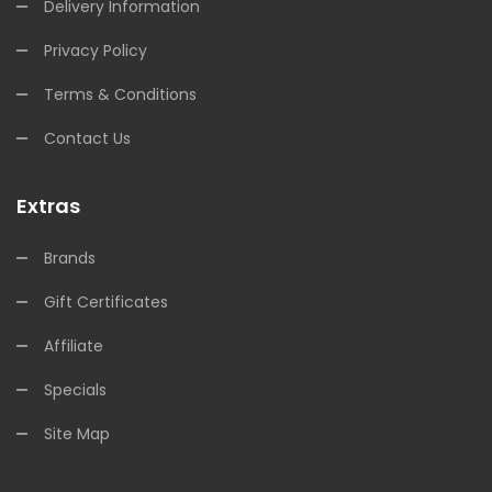
Delivery Information
Privacy Policy
Terms & Conditions
Contact Us
Extras
Brands
Gift Certificates
Affiliate
Specials
Site Map