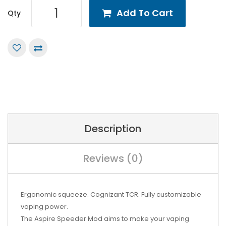
Add To Cart
Qty
Description
Reviews (0)
Ergonomic squeeze. Cognizant TCR. Fully customizable
vaping power.
The Aspire Speeder Mod aims to make your vaping