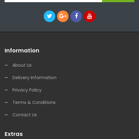
Information
About Us
Delivery Information
Privacy Policy
Terms & Conditions
Contact Us
Extras