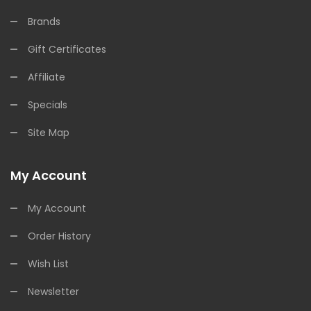
Brands
Gift Certificates
Affiliate
Specials
Site Map
My Account
My Account
Order History
Wish List
Newsletter