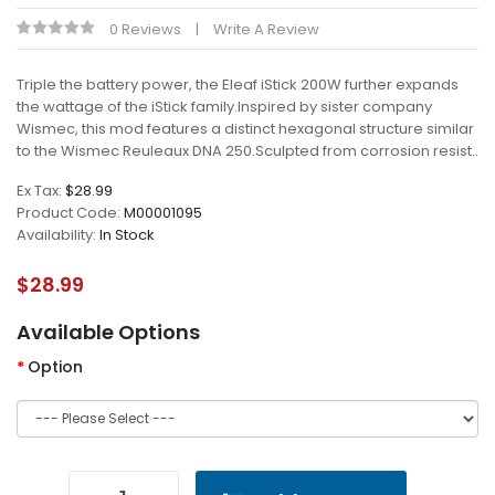
0 Reviews
Write A Review
Triple the battery power, the Eleaf iStick 200W further expands
the wattage of the iStick family.Inspired by sister company
Wismec, this mod features a distinct hexagonal structure similar
to the Wismec Reuleaux DNA 250.Sculpted from corrosion resist..
Ex Tax:
$28.99
Product Code:
M00001095
Availability:
In Stock
$28.99
Available Options
Option