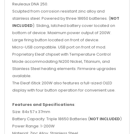
Reuleaux DNA 250.
Sculpted from corrosion resistant zinc alloy and
stainless steel. Powered by three 18650 batteries. (
NOT
INCLUDED
). Sliding, latched battery cover located on
bottom of device. Maximum power output of 200W.
Large firing button located on front of device.
Micro-USB compatible. USB port on front of mod.
Proprietary Eleaf chipset with Temperature Control
Mode accommodating Ni200 Nickel, Titanium, and
Stainless Steel heating elements. Firmware upgrades
available.
The Eleaf iStick 200W also features a full-sized OLED
display with four button operation for convenient use.
Features and Specifications
:
Size: 84x 57 x 37mm
Battery Capacity: Triple 18650 Batteries (
NOT INCLUDED
)
Power Range: 1-200W
Material: Zinc Alloy, Stainless Steel