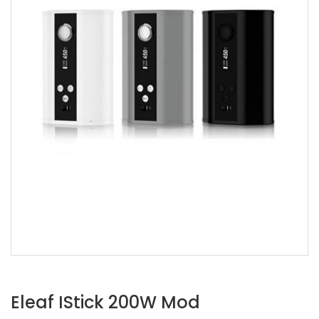
Eleaf IStick 200W Mod