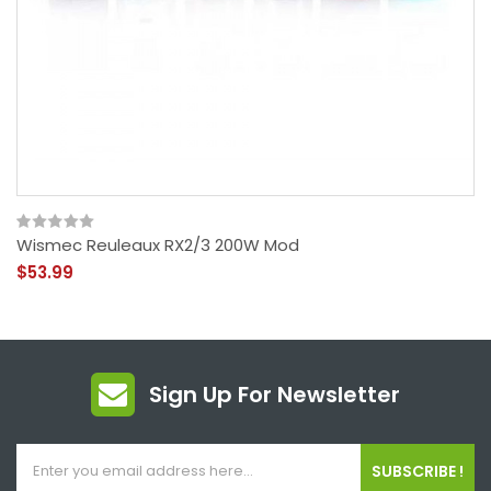
Wismec Reuleaux RX2/3 200W Mod
$53.99
Sign Up For Newsletter
SUBSCRIBE !