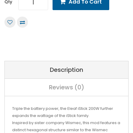
Add To Cart
Qty
Description
Reviews (0)
Triple the battery power, the Eleaf iStick 200W further
expands the wattage of the iStick family.
Inspired by sister company Wismec, this mod features a
distinct hexagonal structure similar to the
Wismec