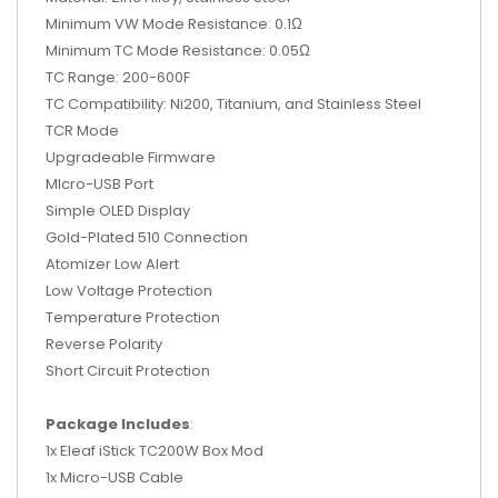
Minimum VW Mode Resistance: 0.1Ω
Minimum TC Mode Resistance: 0.05Ω
TC Range: 200-600F
TC Compatibility: Ni200, Titanium, and Stainless Steel
TCR Mode
Upgradeable Firmware
MIcro-USB Port
Simple OLED Display
Gold-Plated 510 Connection
Atomizer Low Alert
Low Voltage Protection
Temperature Protection
Reverse Polarity
Short Circuit Protection
Package Includes
:
1x Eleaf iStick TC200W Box Mod
1x Micro-USB Cable