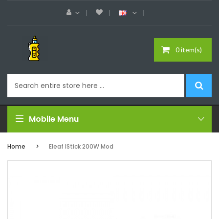
0 item(s)
Mobile Menu
Home
Eleaf IStick 200W Mod