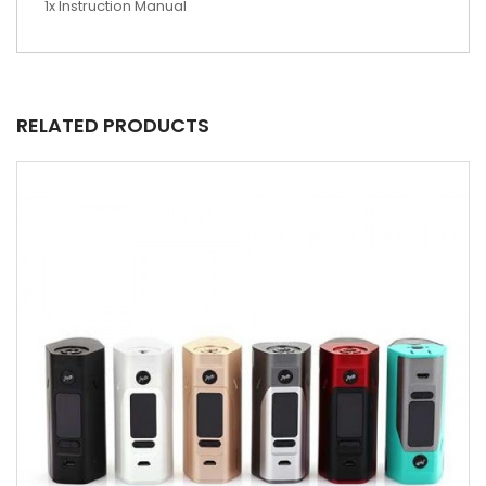
1x Instruction Manual
RELATED PRODUCTS