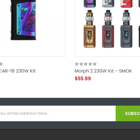
AR-18 230W Kit
Morph 2 230W Kit - SMOK
$55.99
SUBSCR