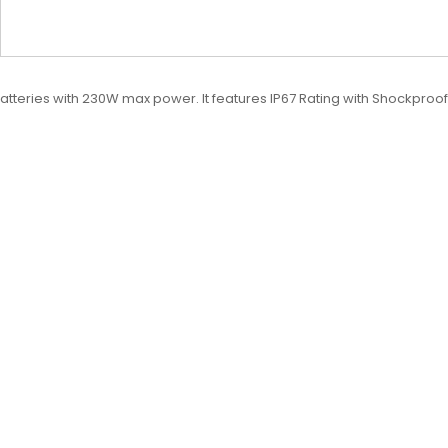
eries with 230W max power. It features IP67 Rating with Shockproof