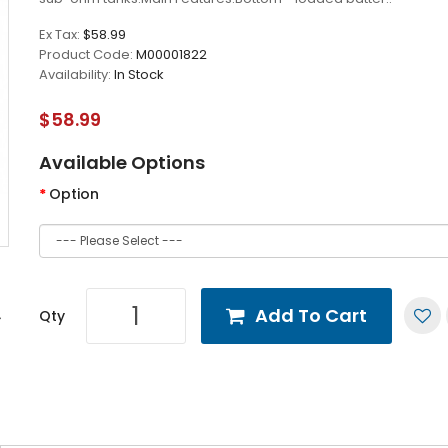
Ex Tax:
$58.99
Product Code:
M00001822
Availability:
In Stock
$58.99
Available Options
Option
Add To Cart
Qty