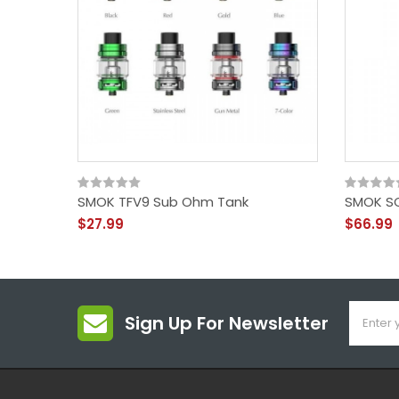
SMOK TFV9 Sub Ohm Tank
SMOK SC
$27.99
$66.99
Sign Up For Newsletter