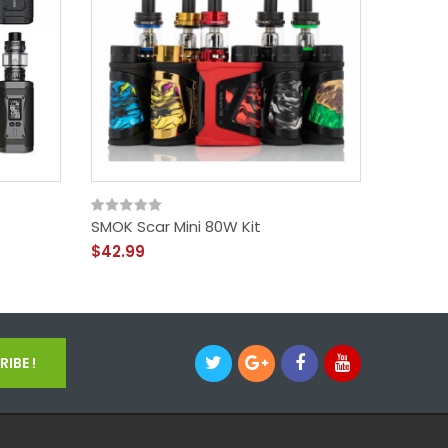
SMOK Scar Mini 80W Kit
Scar-P
$42.99
$35.99
IBE !