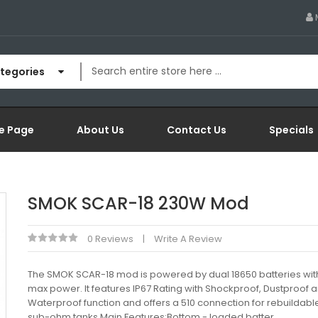
ategories
e Page
About Us
Contact Us
Specials
SMOK SCAR-18 230W Mod
0 Reviews
Write A Review
The SMOK SCAR-18 mod is powered by dual 18650 batteries wi
max power. It features IP67 Rating with Shockproof, Dustproof 
Waterproof function and offers a 510 connection for rebuildabl
sub-ohm tanks.Main Features:Bottom - loaded batter..