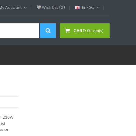
My Account
Wish List (0)
En-Gb
CART:
0 item(s)
th 230W
and
es or