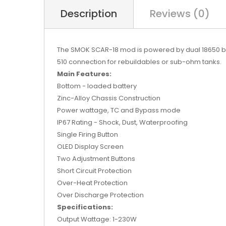
Description
Reviews (0)
The SMOK SCAR-18 mod is powered by dual 18650 batt
510 connection for rebuildables or sub-ohm tanks.
Main Features:
Bottom - loaded battery
Zinc-Alloy Chassis Construction
Power wattage, TC and Bypass mode
IP67 Rating - Shock, Dust, Waterproofing
Single Firing Button
OLED Display Screen
Two Adjustment Buttons
Short Circuit Protection
Over-Heat Protection
Over Discharge Protection
Specifications:
Output Wattage: 1-230W