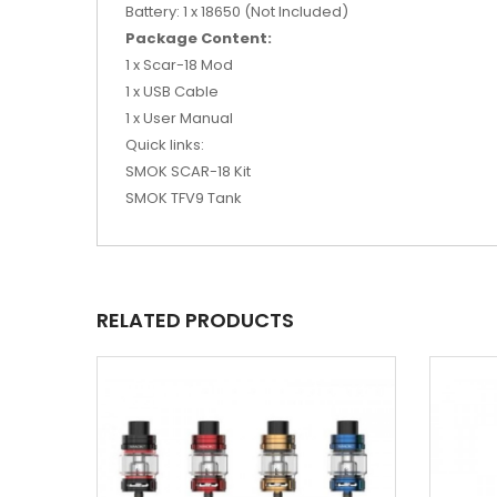
Battery: 1 x 18650 (Not Included)
Package Content:
1 x Scar-18 Mod
1 x USB Cable
1 x User Manual
Quick links:
SMOK SCAR-18 Kit
SMOK TFV9 Tank
RELATED PRODUCTS