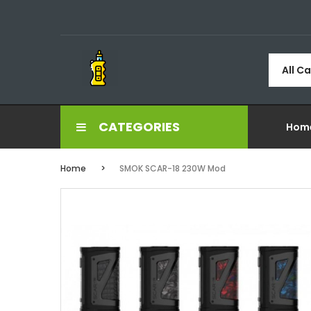
All C
CATEGORIES
Hom
Home
SMOK SCAR-18 230W Mod