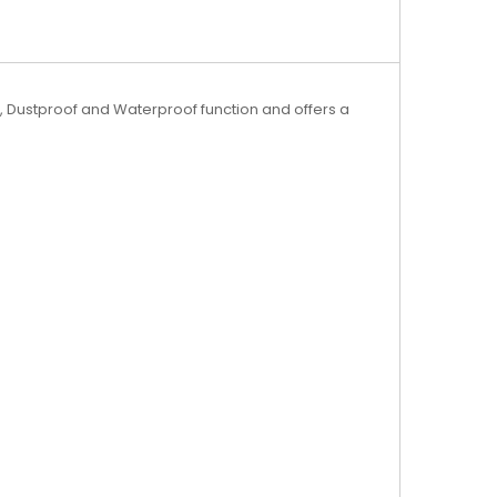
, Dustproof and Waterproof function and offers a