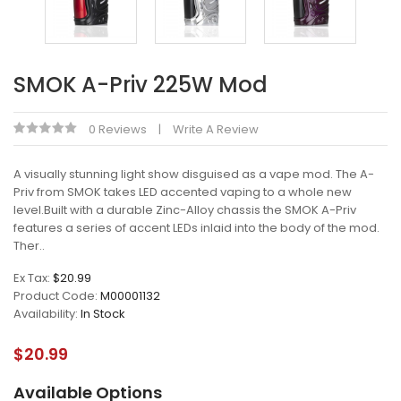
SMOK A-Priv 225W Mod
0 Reviews
Write A Review
A visually stunning light show disguised as a vape mod. The A-
Priv from SMOK takes LED accented vaping to a whole new
level.Built with a durable Zinc-Alloy chassis the SMOK A-Priv
features a series of accent LEDs inlaid into the body of the mod.
Ther..
Ex Tax:
$20.99
Product Code:
M00001132
Availability:
In Stock
$20.99
Available Options