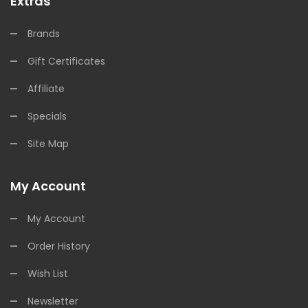
Extras
Brands
Gift Certificates
Affiliate
Specials
Site Map
My Account
My Account
Order History
Wish List
Newsletter