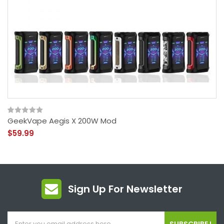
GeekVape Aegis X 200W Mod
$59.99
Sign Up For Newsletter
SUBSCRIBE !