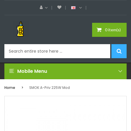
0 item(s)
Mobile Menu
Home
SMOK A-Priv 225W Mod