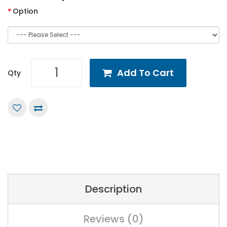
Option
Add To Cart
Qty
Description
Reviews (0)