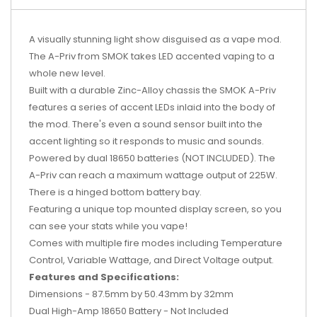
A visually stunning light show disguised as a vape mod.
The A-Priv from SMOK takes LED accented vaping to a
whole new level.
Built with a durable Zinc-Alloy chassis the SMOK A-Priv
features a series of accent LEDs inlaid into the body of
the mod. There's even a sound sensor built into the
accent lighting so it responds to music and sounds.
Powered by dual 18650 batteries (NOT INCLUDED). The
A-Priv can reach a maximum wattage output of 225W.
There is a hinged bottom battery bay.
Featuring a unique top mounted display screen, so you
can see your stats while you vape!
Comes with multiple fire modes including Temperature
Control, Variable Wattage, and Direct Voltage output.
Features and Specifications:
Dimensions - 87.5mm by 50.43mm by 32mm
Dual High-Amp 18650 Battery - Not Included