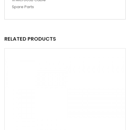
Spare Parts
RELATED PRODUCTS