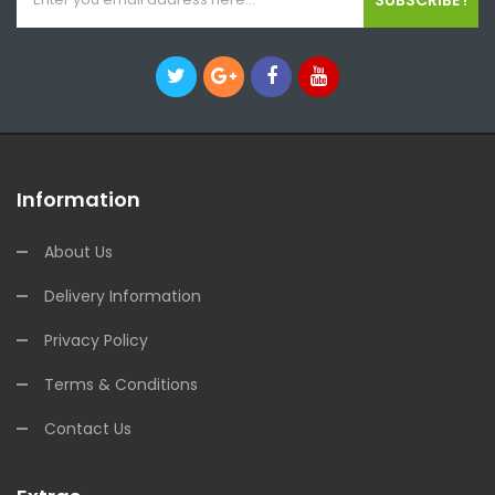
Information
About Us
Delivery Information
Privacy Policy
Terms & Conditions
Contact Us