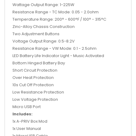
Wattage Output Range: 1-225W
Resistance Range - TC Mode: 0.05 - 2.0ohm
Temperature Range: 200° - 600°F / 100° - 315°C
Zinc-Alloy Chassis Construction
Two Adjustment Buttons
Voltage Output Range: 0.5-8.2V
Resistance Range - VW Mode: 0.1 - 2.5ohm
LED Battery Life Indicator Light - Music Activated
Bottom Hinged Battery Bay
Short Circuit Protection
Over Heat Protection
10s Cut Off Protection
Low Resistance Protection
Low Voltage Protection
Micro USB Port
Includes:
1x A-PRIV Box Mod
1x User Manual
1x MicroUSB Cable